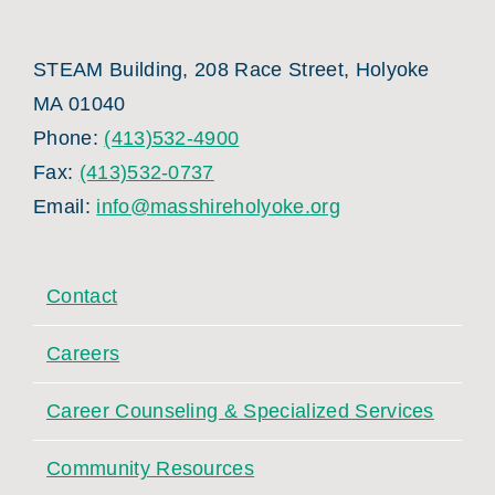
STEAM Building, 208 Race Street, Holyoke
MA 01040
Phone:
(413)532-4900
Fax:
(413)532-0737
Email:
info@masshireholyoke.org
Contact
Careers
Career Counseling & Specialized Services
Community Resources