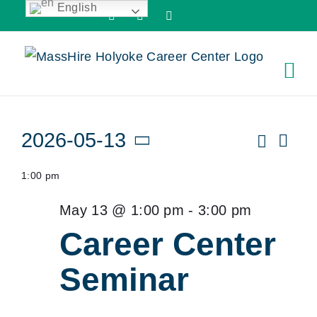
English
Skip
Facebook
X
LinkedIn
to
content
Events
Search
2026-05-13
Ev
Even
Day
Vi
Select
for
Sear
1:00 pm
date.
Nav
and
May
May 13 @ 1:00 pm
-
3:00 pm
View
Career Center
13,
Navi
Seminar
2026