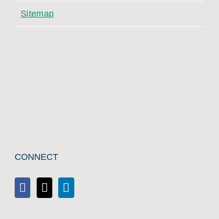
Sitemap
CONNECT