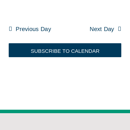
Previous Day
Next Day
SUBSCRIBE TO CALENDAR