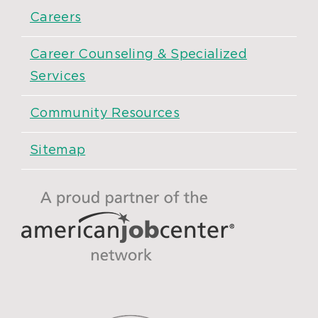
Careers
Career Counseling & Specialized
Services
Community Resources
Sitemap