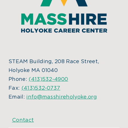
STEAM Building, 208 Race Street,
Holyoke MA 01040
Phone:
(413)532-4900
Fax:
(413)532-0737
Email:
info@masshireholyoke.org
Contact