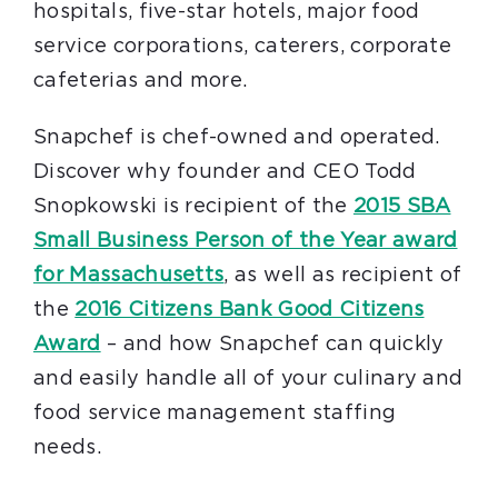
hospitals, five-star hotels, major food
service corporations, caterers, corporate
cafeterias and more.
Snapchef is chef-owned and operated.
Discover why founder and CEO Todd
Snopkowski is recipient of the
2015 SBA
Small Business Person of the Year award
for Massachusetts
, as well as recipient of
the
2016 Citizens Bank Good Citizens
Award
– and how Snapchef can quickly
and easily handle all of your culinary and
food service management staffing
needs.