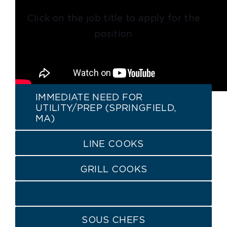
Click on the job title to apply for the
position
IMMEDIATE NEED FOR
UTILITY/PREP (SPRINGFIELD,
MA)
LINE COOKS
GRILL COOKS
EXECUTIVE CHEFS
SOUS CHEFS