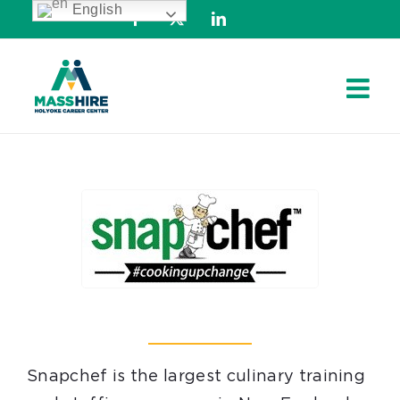
English
Skip
Facebook
X
LinkedIn
to
content
Snapchef is the largest culinary training