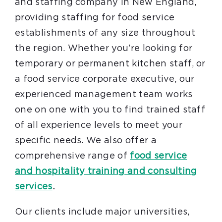
and staffing company in New England,
providing staffing for food service
establishments of any size throughout
the region. Whether you’re looking for
temporary or permanent kitchen staff, or
a food service corporate executive, our
experienced management team works
one on one with you to find trained staff
of all experience levels to meet your
specific needs. We also offer a
comprehensive range of
food service
and hospitality training and consulting
services
.
Our clients include major universities,