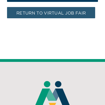
RETURN TO VIRTUAL JOB FAIR