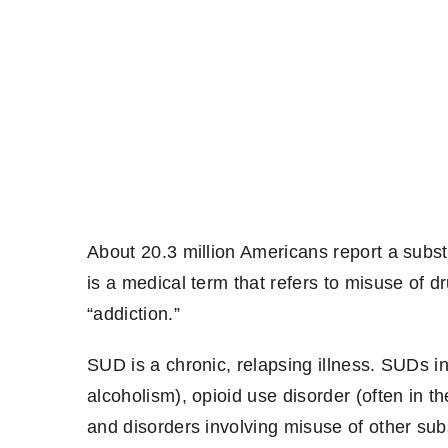
About 20.3 million Americans report a subs
is a medical term that refers to misuse of 
“addiction.”
SUD is a chronic, relapsing illness. SUDs in
alcoholism), opioid use disorder (often in t
and disorders involving misuse of other su