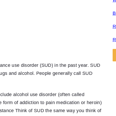
W
B
R
R
tance use disorder (SUD) in the past year. SUD
drugs and alcohol. People generally call SUD
clude alcohol use disorder (often called
he form of addiction to pain medication or heroin)
bstance Think of SUD the same way you think of