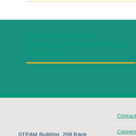
Are You Interested in
Becoming a Recovery Ready
Workplace?
Contac
Career
STEAM Building, 208 Race