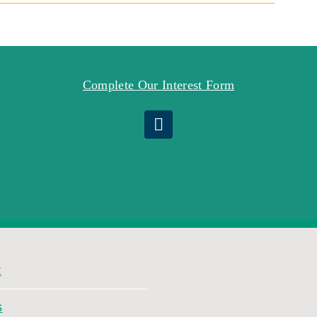
Complete Our Interest Form
t
s