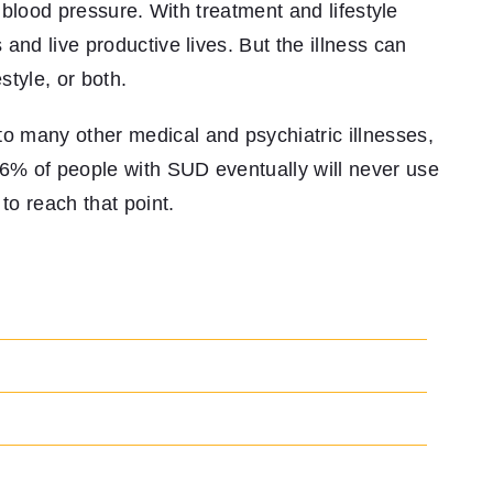
h blood pressure. With treatment and lifestyle
and live productive lives. But the illness can
style, or both.
 many other medical and psychiatric illnesses,
% of people with SUD eventually will never use
to reach that point.