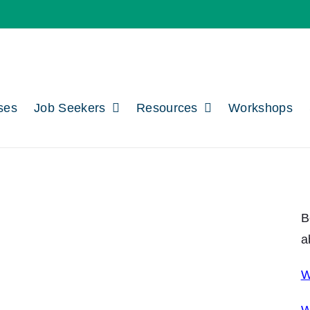
ses
Job Seekers
Resources
Workshops
B
a
W