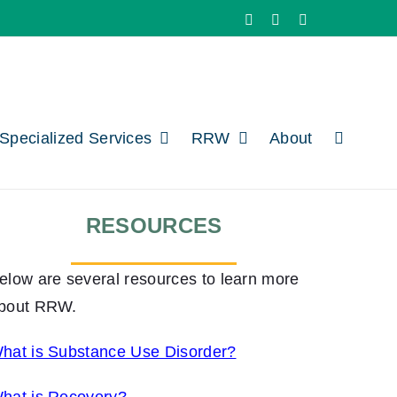
Facebook
X
LinkedIn
Specialized Services
RRW
About
RESOURCES
elow are several resources to learn more
bout RRW.
hat is Substance Use Disorder?