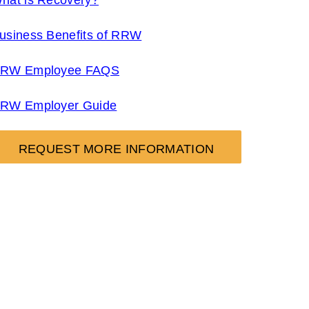
hat is Recovery?
usiness Benefits of RRW
RW Employee FAQS
RW Employer Guide
REQUEST MORE INFORMATION