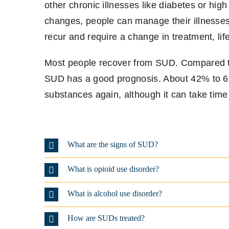
other chronic illnesses like diabetes or hig
changes, people can manage their illnesses 
recur and require a change in treatment, life
Most people recover from SUD. Compared to
SUD has a good prognosis. About 42% to 66
substances again, although it can take time 
What are the signs of SUD?
What is opioid use disorder?
What is alcohol use disorder?
How are SUDs treated?