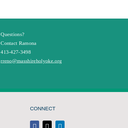
Questions?
Contact Ramona
413-427-3498
rreno@masshireholyoke.org
CONNECT