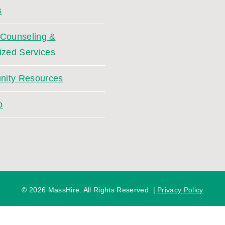
s
 Counseling &
ized Services
ity Resources
p
©
2026 MassHire. All Rights Reserved. |
Privacy Policy