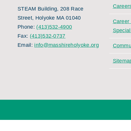
Career
STEAM Building, 208 Race
Street, Holyoke MA 01040
Career
Phone:
(413)532-4900
Special
Fax:
(413)532-0737
Email:
info@masshireholyoke.org
Commun
Sitema