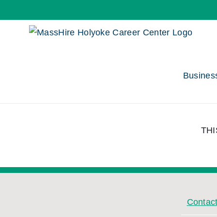
Skip
to
content
Busines
THI
Contac