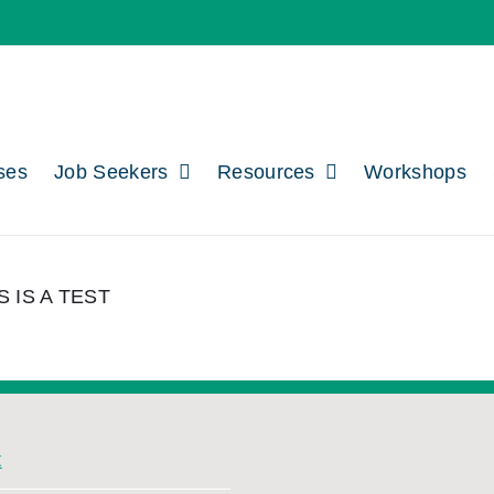
ses
Job Seekers
Resources
Workshops
S IS A TEST
t