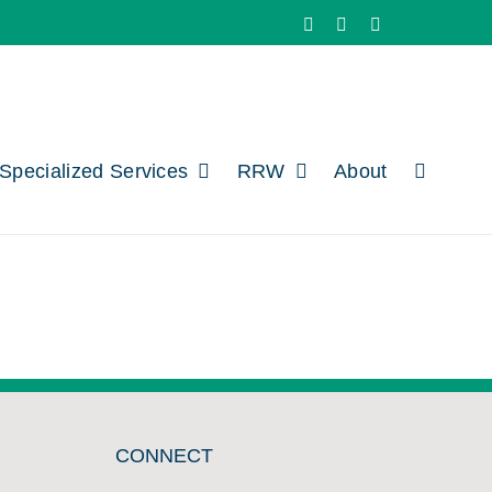
Facebook
X
LinkedIn
Specialized Services
RRW
About
CONNECT